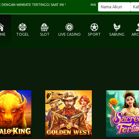
AN WINRATE TERTINGGI SAAT INI !
MAMIGENIT - SITUS SLOT ONLINE D
ME
TOGEL
SLOT
LIVE CASINO
SPORT
SABUNG
ARC