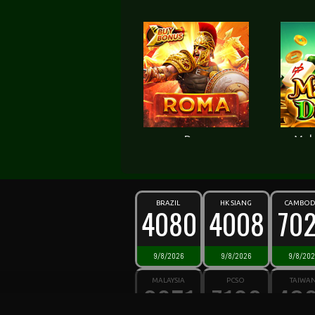
Roma
Mah
BRAZIL
HK SIANG
CAMBOD
4080
4008
70
9/8/2026
9/8/2026
9/8/20
MALAYSIA
PCSO
TAIWA
6851
7102
43
Big Cai Shen
Cla