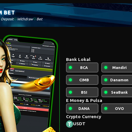
M BET
Deposit
Withdraw
Bet
Golden Fa
Golden War
Highway 
Bank Lokal
BCA
Mandiri
CIMB
Danamon
BSI
SeaBank
E Money & Pulsa
ot Smash
Joker King
Lightning 
DANA
OVO
Crypto Currency
USDT