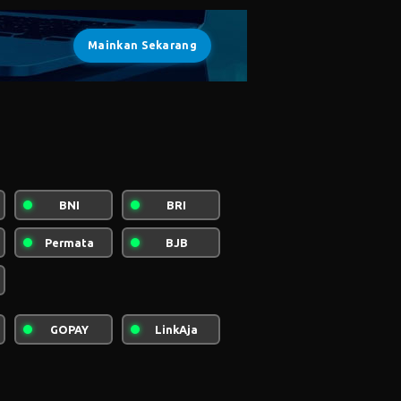
Mainkan Sekarang
Bee
Holy Goat
BNI
BRI
Permata
BJB
Woman
Lucky Gems
GOPAY
LinkAja