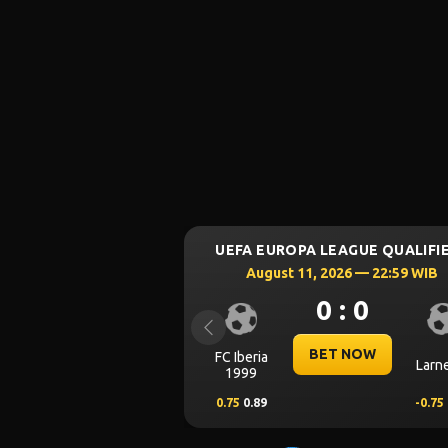
8/8/2026
8/8/2026
8/8/20
FRENCH
TOTO WU
1744
54
9/8/2026
9/8/20
Candy Bonanza Xmas
Crazy
SPAIN LA LIGA
August 16, 2026 — 00:30 WIB
0 : 0
Previous
BET NOW
Alaves
Get
Dolphin dive
Dr
0.00
0.62
0.00
-