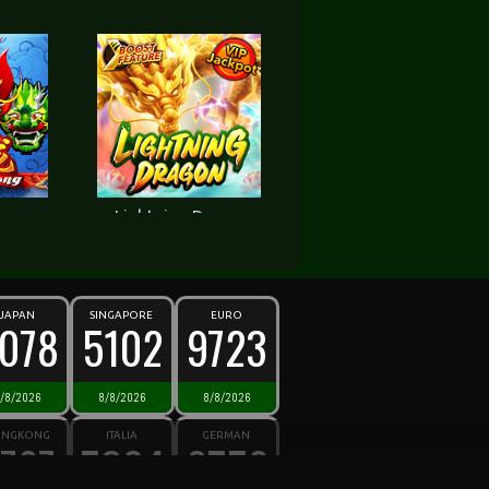
Long
Lightning Dragon
JAPAN
SINGAPORE
EURO
078
5102
9723
/8/2026
8/8/2026
8/8/2026
ONGKONG
ITALIA
GERMAN
797
5304
2558
tars
Candy Bonanza