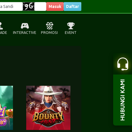
ENGAN WINRATE TERTINGGI SAAT INI !
Masuk
Daftar
ADE
INTERACTIVE
PROMOSI
EVENT