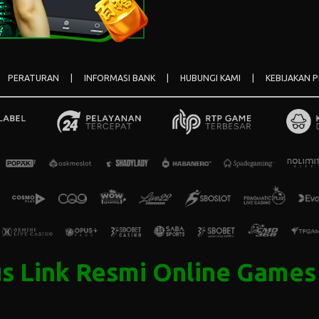
PERATURAN
|
INFORMASI BANK
|
HUBUNGI KAMI
|
KEBIJAKAN P
Mr. Hippo
Ocean Chest
Princess Of 
cky Tycoon
Shake Boom Boom
Shake Thai 
 Link Resmi Online Games