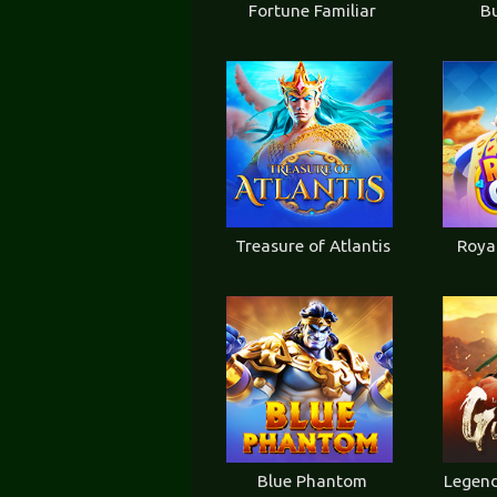
Fortune Familiar
Bu
Treasure of Atlantis
Roya
Blue Phantom
Legen