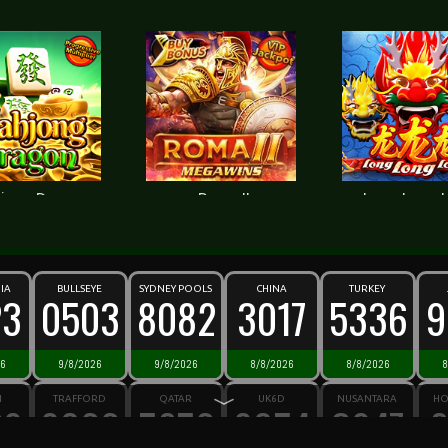
jong Dragon
Roma II
Long Long 
IA
BULLSEYE
SYDNEY POOLS
CHINA
TURKEY
23
0503
8082
3017
5336
9
26
9/8/2026
9/8/2026
8/8/2026
8/8/2026
8
N
TRAFFORD
QATAR
UK6D
NUSANTARA
H
29
8066
5256
8054
3947
2
ssic Fruits 7
7 Dragons
5 Fortune S