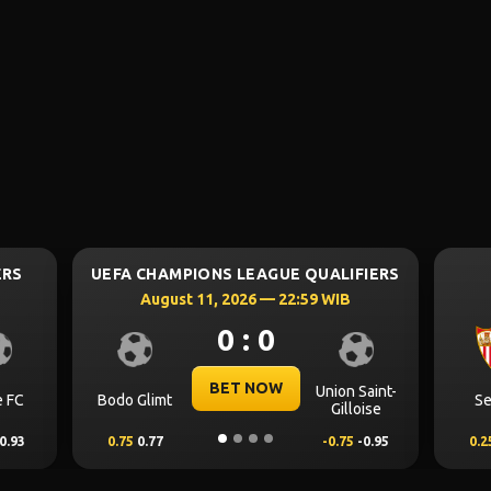
26
8/8/2026
8/8/2026
8/8/2026
8/8/2026
8
HAN
OREGON
TOTO MACAU
SYDNEY LOTTO
HONGKONG LOTTO
BOL
12
3617
7545
3764
5917
1
26
9/8/2026
9/8/2026
9/8/2026
8/8/2026
9
 Monkey Deluxe
Crazy Monkey
Double Mo
SPAIN LA LIGA
UEF
August 17, 2026 — 02:30 WIB
0 : 0
BET NOW
Kaira
afe
Celta Vigo
Osasuna
agon Blitz
Eternal Fire
Fortune T
0.72
0.25
0.76
-0.25
-0.86
0.0