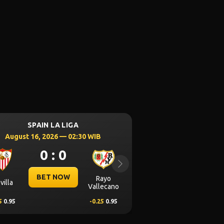
/8/2026
8/8/2026
9/8/2026
APOOL DAY
BOLAPOOL NIGHT
773
2489
/8/2026
8/8/2026
nkey
Diamond 7
A CHAMPIONS LEAGUE QUALIFIERS
August 11, 2026 — 22:00 WIB
0 : 0
Next
BET NOW
t Almaty
Levski Sofia
(n)
oad
Forest Secret
0
0.76
0.00
-0.94