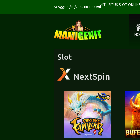
MAMIGENIT - SITUS SLOT ONLINE DENG
Minggu 9/08/2026 08:13:38
HO
Slot
NextSpin