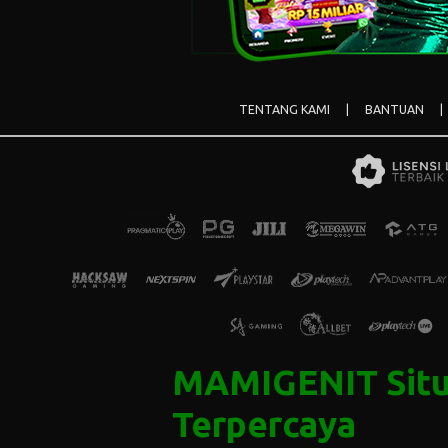
TENTANG KAMI
|
BANTUAN
|
Maya Quest
Prosperity Dragon
Ri
MAMIGENIT Situs
Terpercaya