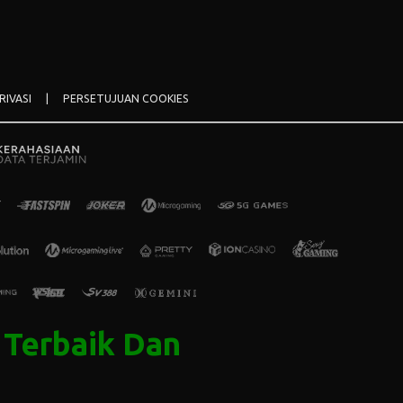
RIVASI
|
PERSETUJUAN COOKIES
Crime
Princess of RA
Thai
Soccer King
 Terbaik Dan