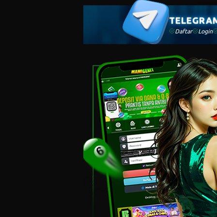
TELEGRA
Daftar
Login
Fruit Tycoon
Honey 888
H