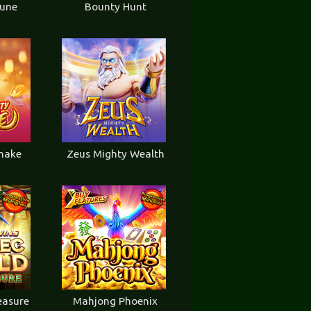
tune
Bounty Hunt
Snake
Zeus Mighty Wealth
easure
Mahjong Phoenix