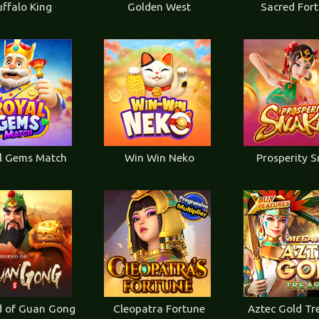
ffalo King
Golden West
Sacred For
l Gems Match
Win Win Neko
Prosperity 
d of Guan Gong
Cleopatra Fortune
Aztec Gold Tr